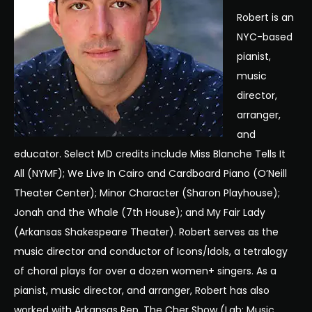
Robert is an
NYC-based
pianist,
music
director,
arranger,
and
educator. Select MD credits include Miss Blanche Tells It
All (NYMF); We Live In Cairo and Cardboard Piano (O’Neill
Theater Center); Minor Character (Sharon Playhouse);
Jonah and the Whale (7th House); and My Fair Lady
(Arkansas Shakespeare Theater). Robert serves as the
music director and conductor of Icons/Idols, a tetralogy
of choral plays for over a dozen women+ singers. As a
pianist, music director, and arranger, Robert has also
worked with Arkansas Rep, The Cher Show (Lab: Music