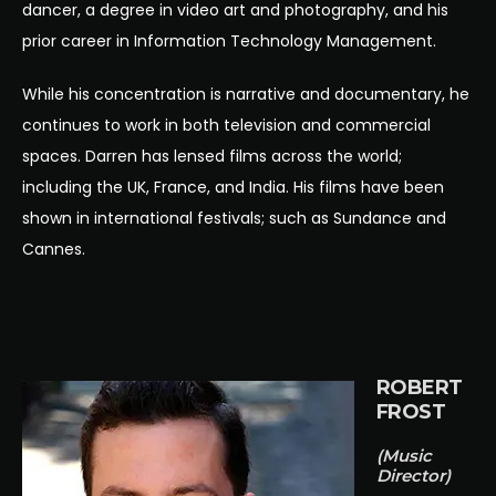
dancer, a degree in video art and photography, and his
prior career in Information Technology Management.
While his concentration is narrative and documentary, he
continues to work in both television and commercial
spaces. Darren has lensed films across the world;
including the UK, France, and India. His films have been
shown in international festivals; such as Sundance and
Cannes.
ROBERT
FROST
(Music
Director)