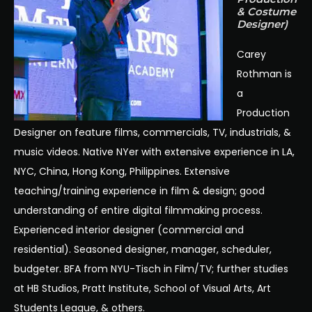
& Costume
Designer)
Carey
Rothman is
a
Production
Designer on feature films, commercials, TV, industrials, &
music videos. Native NYer with extensive experience in LA,
NYC, China, Hong Kong, Philippines. Extensive
teaching/training experience in film & design; good
understanding of entire digital filmmaking process.
Experienced interior designer (commercial and
residential). Seasoned designer, manager, scheduler,
budgeter. BFA from NYU-Tisch in Film/TV; further studies
at HB Studios, Pratt Institute, School of Visual Arts, Art
Students League, & others.