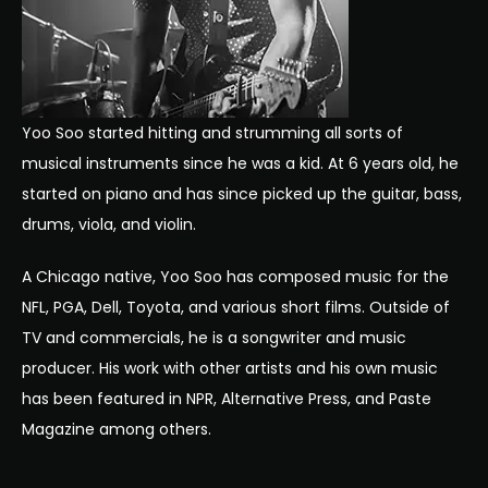
Yoo
Soo
started hitting and strumming all sorts of
musical instruments since he was a kid. At 6 years old, he
started on piano and has since picked up the guitar, bass,
drums, viola, and violin.
A Chicago native,
Yoo
Soo
has composed music for the
NFL, PGA, Dell, Toyota, and various short films. Outside of
TV and commercials, he is a songwriter and music
producer. His work with other artists and his own music
has been featured in NPR, Alternative Press, and Paste
Magazine among others.