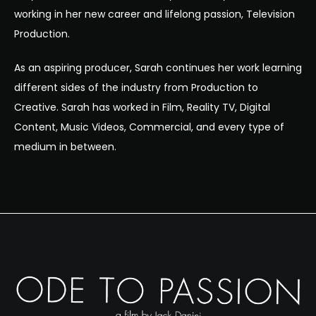
working in her new career and lifelong passion, Television
Production.
As an aspiring producer, Sarah continues her work learning
different sides of the industry from Production to
Creative. Sarah has worked in Film, Reality TV, Digital
Content, Music Videos, Commercial, and every type of
medium in between.