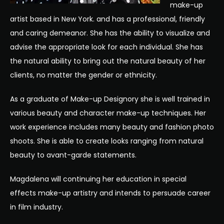
make-up
artist based in New York. and has a professional, friendly
and caring demeanor. She has the ability to visualize and
advise the appropriate look for each individual. She has
the natural ability to bring out the natural beauty of her
clients, no matter the gender or ethnicity.
As a graduate of Make-up Designory she is well trained in
various beauty and character make-up techniques. Her
work experience includes many beauty and fashion photo
shoots. She is able to create looks ranging from natural
beauty to avant-garde statements.
Magdalena will continuing her education in special
effects make-up artistry and intends to persuade career
in film industry.