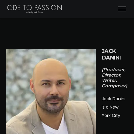
JACK
DANINI
(Producer,
Director,
Writer,
Composer)
Jack Danini
is a New
York City