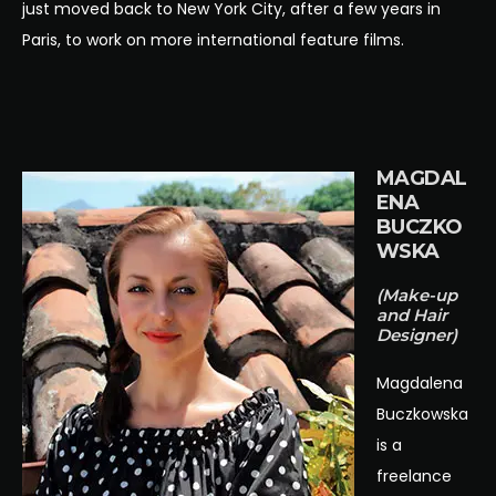
just moved back to New York City, after a few years in
Paris, to work on more international feature films.
MAGDAL
ENA
BUCZKO
WSKA
(Make-up
and Hair
Designer)
Magdalena
Buczkowska
is a
freelance