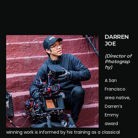
DARREN
JOE
(Director of
Photograp
hy)
A San
Francisco
area native,
Darren’s
Emmy
award
winning work is informed by his training as a classical