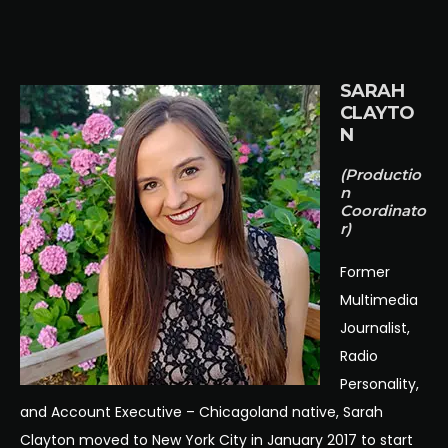
SARAH
CLAYTO
N
(Productio
n
Coordinato
r)
Former
Multimedia
Journalist,
Radio
Personality,
and Account Executive – Chicagoland native, Sarah
Clayton moved to New York City in January 2017 to start