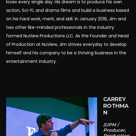
loves every single day. His dream is to produce his own
action, Sci-Fi, and drama films and build a business based
on his hard work, merit, and skill. In January 2016, Jim and
two other like-minded professionals in the industry
formed NuView Productions LLC. As the Founder and Head
of Production at NuView, Jim strives everyday to develop
himself and his company to be a thriving business in the
entertainment industry.
CARREY
ROTHMA
N
(UPM /
Producer,
Production