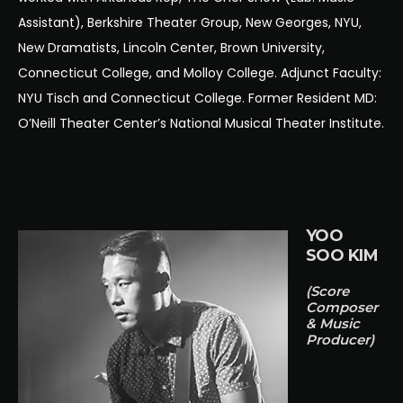
Assistant), Berkshire Theater Group, New Georges, NYU,
New Dramatists, Lincoln Center, Brown University,
Connecticut College, and Molloy College. Adjunct Faculty:
NYU Tisch and Connecticut College. Former Resident MD:
O’Neill Theater Center’s National Musical Theater Institute.
YOO
SOO KIM
(Score
Composer
& Music
Producer)