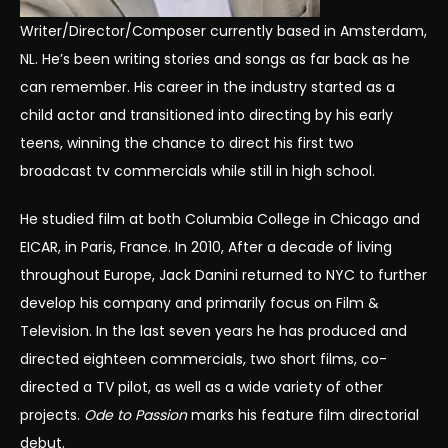
Writer/Director/Composer currently based in Amsterdam,
NL. He’s been writing stories and songs as far back as he
can remember. His career in the industry started as a
child actor and transitioned into directing by his early
teens, winning the chance to direct his first two
broadcast tv commercials while still in high school.
He studied film at both Columbia College in Chicago and
EICAR, in Paris, France. In 2010, After a decade of living
throughout Europe, Jack Danini returned to NYC to further
develop his company and primarily focus on Film &
Television. In the last seven years he has produced and
directed eighteen commercials, two short films, co-
directed a TV pilot, as well as a wide variety of other
projects.
Ode to Passion
marks his feature film directorial
debut.