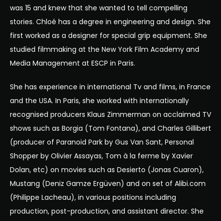
was 15 and knew that she wanted to tell compelling
stories. Chloé has a degree in engineering and design. She
first worked as a designer for special grip equipment. She
studied filmmaking at the New York Film Academy and
Media Management at ESCP in Paris.
She has experience in international Tv and films, in France
and the USA. In Paris, she worked with internationally
recognised producers Klaus Zimmerman on acclaimed TV
shows such as Borgia (Tom Fontana), and Charles Gillibert
(producer of Paranoid Park by Gus Van Sant, Personal
Shopper by Olivier Assayas, Tom à la ferme by Xavier
Dolan, etc) on movies such as Desierto (Jonas Cuaron),
Mustang (Deniz Gamze Ergüven) and on set of Alibi.com
(Philippe Lacheau), in various positions including
production, post-production, and assistant director. She