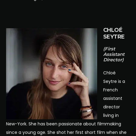
CHLOÉ
SEYTRE
(First
Assistant
Director)
Chloé
Seytre is a
French
assistant
director
living in
New-York. She has been passionate about filmmaking
since a young age. She shot her first short film when she