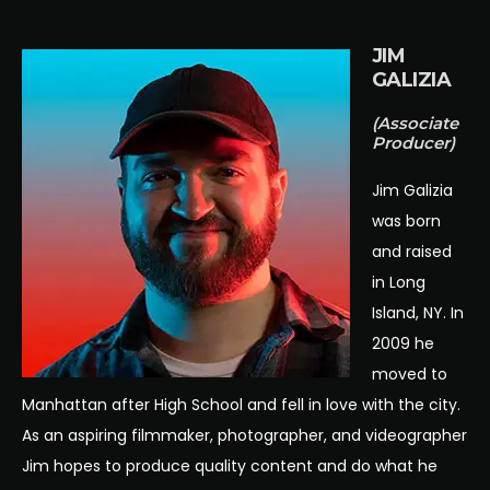
JIM
GALIZIA
(Associate
Producer)
Jim Galizia
was born
and raised
in Long
Island, NY. In
2009 he
moved to
Manhattan after High School and fell in love with the city.
As an aspiring filmmaker, photographer, and videographer
Jim hopes to produce quality content and do what he